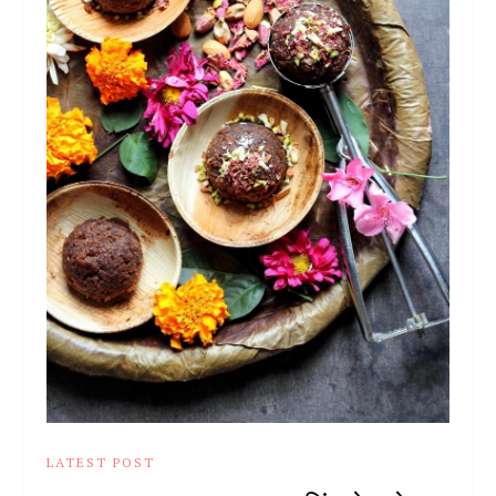
LATEST POST