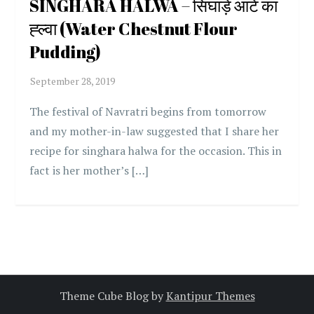
SINGHARA HALWA – सिंघाड़े आटे का
ह्ल्वा (Water Chestnut Flour
Pudding)
The festival of Navratri begins from tomorrow
and my mother-in-law suggested that I share her
recipe for singhara halwa for the occasion. This in
fact is her mother’s […]
Theme Cube Blog by
Kantipur Themes