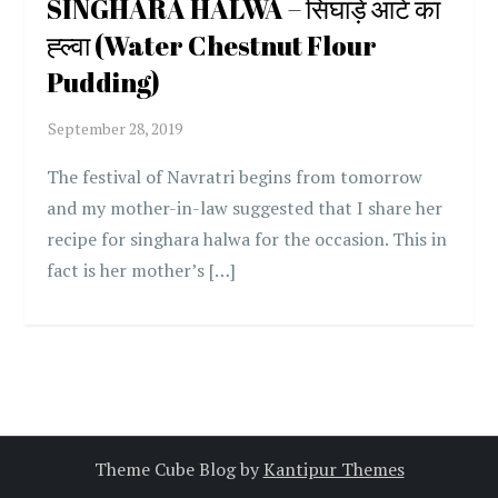
SINGHARA HALWA – सिंघाड़े आटे का
ह्ल्वा (Water Chestnut Flour
Pudding)
The festival of Navratri begins from tomorrow
and my mother-in-law suggested that I share her
recipe for singhara halwa for the occasion. This in
fact is her mother’s […]
Theme Cube Blog by
Kantipur Themes