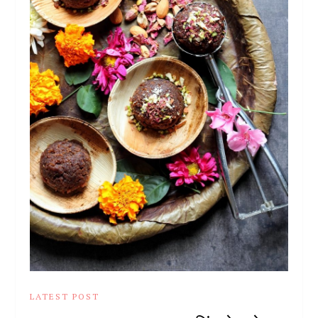
LATEST POST