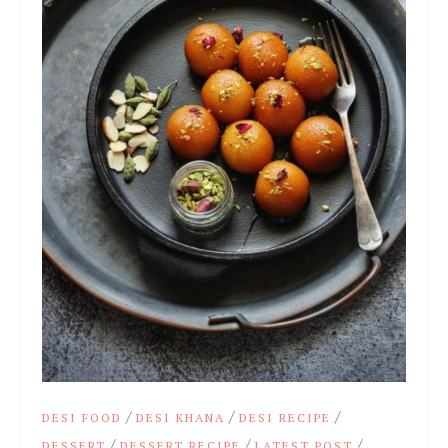
/
/
/
DESI FOOD
DESI KHANA
DESI RECIPE
/
/
/
DESSERT
DESSERT RECIPE
LATEST POST