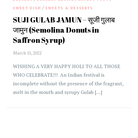
/
SWEET DISH
SWEETS & DESSERTS
SUJI GULAB JAMUN – सूजी गुलाब
जामुन (Semolina Donuts in
Saffron Syrup)
WISHING A VERY HAPPY HOLI TO ALL THOSE
WHO CELEBRATE!!! An Indian festival is
incomplete without the presence of the fragrant,
melt in the mouth and syrupy Gulab […]