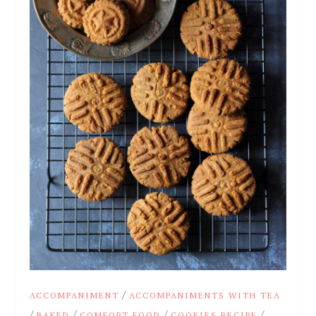
/
ACCOMPANIMENT
ACCOMPANIMENTS WITH TEA
/
/
/
/
BAKED
COMFORT FOOD
COOKIES RECIPE