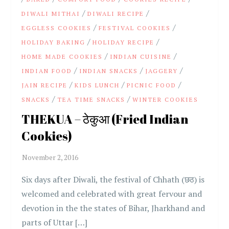
/
/
DIWALI MITHAI
DIWALI RECIPE
/
/
EGGLESS COOKIES
FESTIVAL COOKIES
/
/
HOLIDAY BAKING
HOLIDAY RECIPE
/
/
HOME MADE COOKIES
INDIAN CUISINE
/
/
/
INDIAN FOOD
INDIAN SNACKS
JAGGERY
/
/
/
JAIN RECIPE
KIDS LUNCH
PICNIC FOOD
/
/
SNACKS
TEA TIME SNACKS
WINTER COOKIES
THEKUA – ठेकुआ (Fried Indian
Cookies)
Six days after Diwali, the festival of Chhath (छठ) is
welcomed and celebrated with great fervour and
devotion in the the states of Bihar, Jharkhand and
parts of Uttar […]