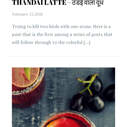
THANDAI LATTE – ठंडई वाला दूध
Trying to kill two birds with one stone. Here is a
post that is the first among a series of posts that
will follow through to the colorful […]