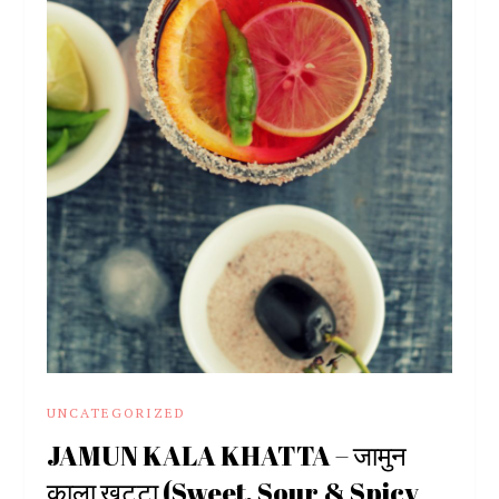
UNCATEGORIZED
JAMUN KALA KHATTA – जामुन
काला खट्टा (Sweet, Sour & Spicy