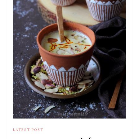
LATEST POST