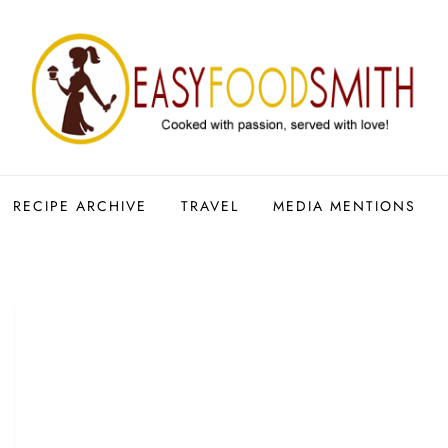
RECIPE ARCHIVE
TRAVEL
MEDIA MENTIONS