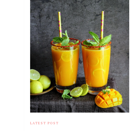
LATEST POST