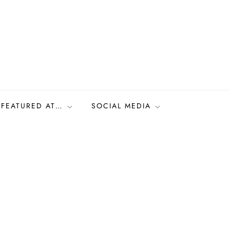
FEATURED AT…
SOCIAL MEDIA