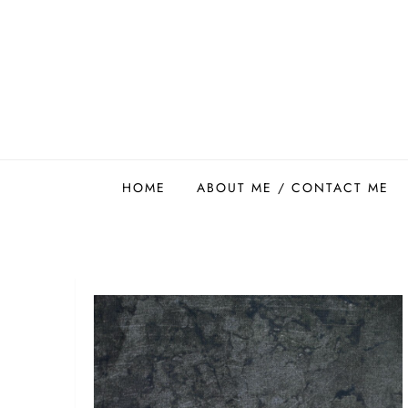
Skip
to
content
Easy Food Smith
HOME
ABOUT ME / CONTACT ME