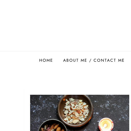
Skip
to
content
Easy Food Smith
HOME
ABOUT ME / CONTACT ME