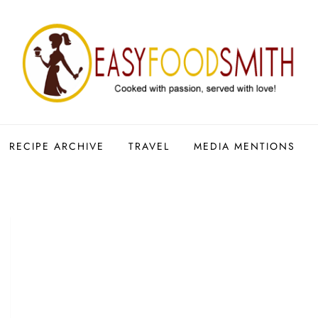
RECIPE ARCHIVE
TRAVEL
MEDIA MENTIONS