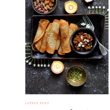
LATEST POST