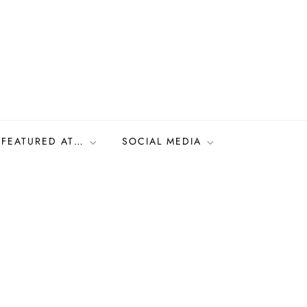
FEATURED AT…
SOCIAL MEDIA