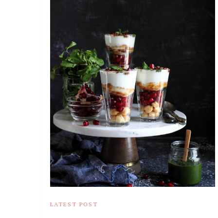
LATEST POST