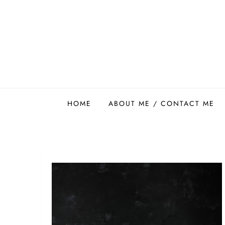
Skip
to
content
Easy Food Smith
HOME
ABOUT ME / CONTACT ME