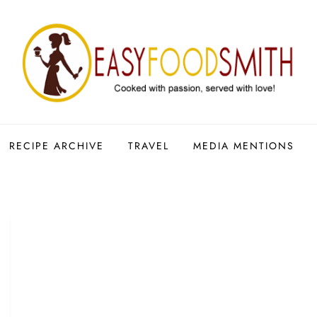
RECIPE ARCHIVE
TRAVEL
MEDIA MENTIONS