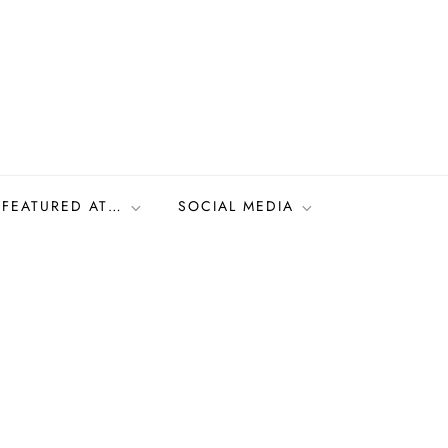
FEATURED AT…
SOCIAL MEDIA