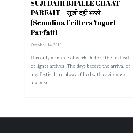
SUJI DAHI BHALLE CHAAT
PARFAIT – सूजी दही भल्ले
(Semolina Fritters Yogurt
Parfait)
It is only a couple of weeks before the festival
of lights arrives! The days before the arrival of
any festival are always filled with excitement
and also […]