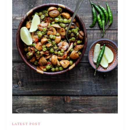
LATEST POST