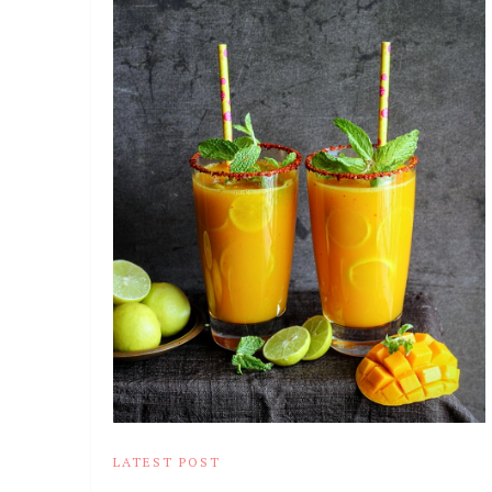
LATEST POST