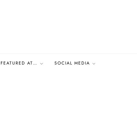
FEATURED AT…
SOCIAL MEDIA