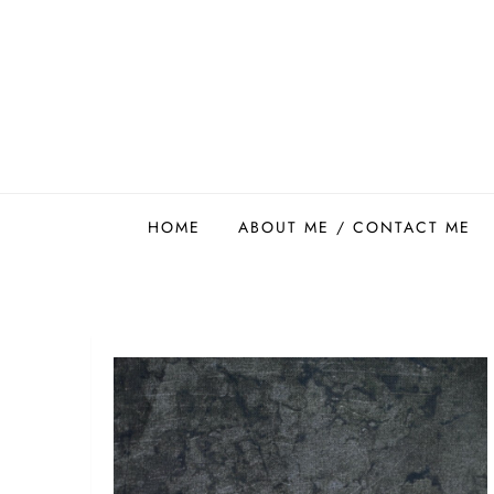
Skip
to
content
Easy Food Smith
HOME
ABOUT ME / CONTACT ME