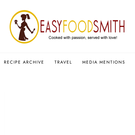
RECIPE ARCHIVE
TRAVEL
MEDIA MENTIONS