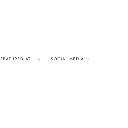
FEATURED AT…
SOCIAL MEDIA