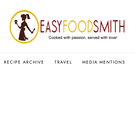
RECIPE ARCHIVE
TRAVEL
MEDIA MENTIONS