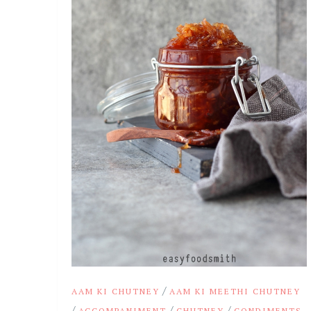
/
AAM KI CHUTNEY
AAM KI MEETHI CHUTNEY
/
/
/
ACCOMPANIMENT
CHUTNEY
CONDIMENTS