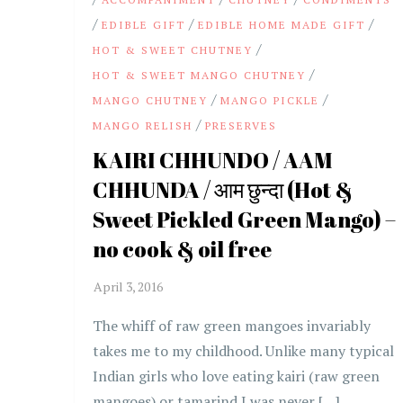
/
/
/
EDIBLE GIFT
EDIBLE HOME MADE GIFT
/
HOT & SWEET CHUTNEY
/
HOT & SWEET MANGO CHUTNEY
/
/
MANGO CHUTNEY
MANGO PICKLE
/
MANGO RELISH
PRESERVES
KAIRI CHHUNDO / AAM
CHHUNDA / आम छुन्दा (Hot &
Sweet Pickled Green Mango) –
no cook & oil free
The whiff of raw green mangoes invariably
takes me to my childhood. Unlike many typical
Indian girls who love eating kairi (raw green
mangoes) or tamarind I was never […]