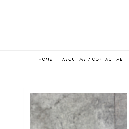
Skip
to
content
Easy Food Smith
HOME
ABOUT ME / CONTACT ME