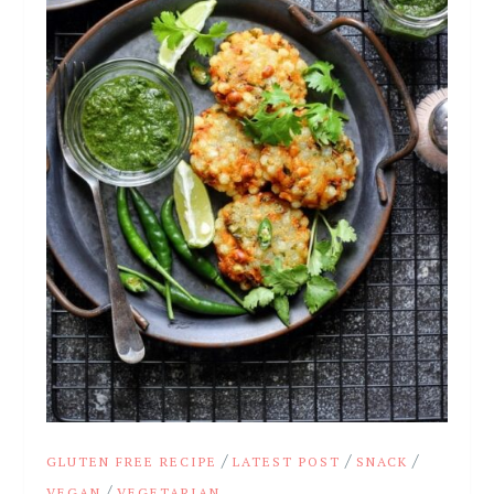
/
/
/
GLUTEN FREE RECIPE
LATEST POST
SNACK
/
VEGAN
VEGETARIAN