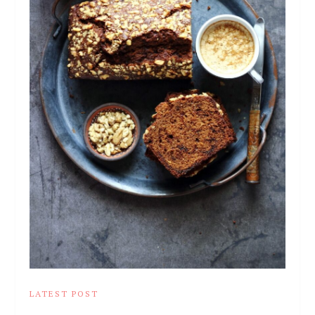
LATEST POST