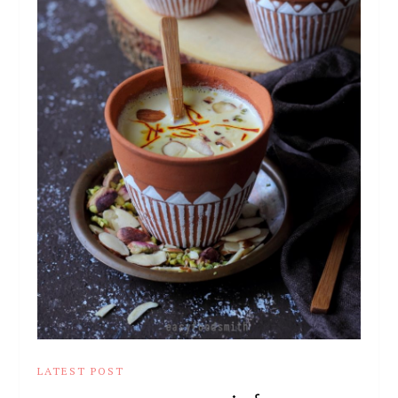
LATEST POST