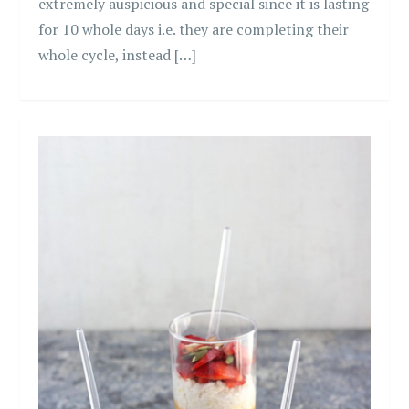
extremely auspicious and special since it is lasting
for 10 whole days i.e. they are completing their
whole cycle, instead […]