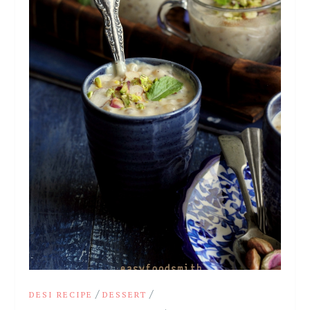
/
/
DESI RECIPE
DESSERT