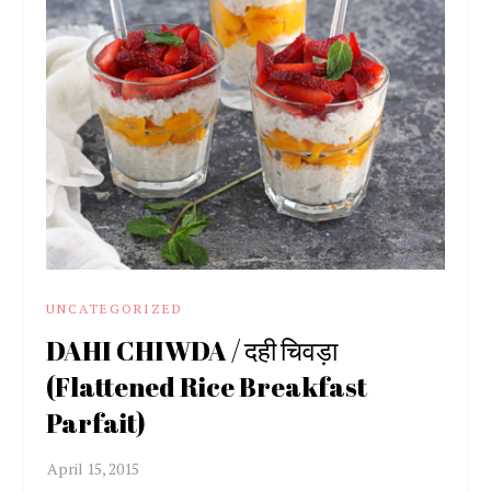
UNCATEGORIZED
DAHI CHIWDA / दही चिवड़ा
(Flattened Rice Breakfast
Parfait)