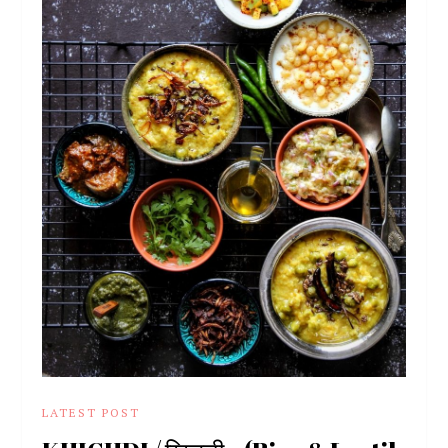
LATEST POST