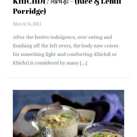
KHICHDI / खिचड़ी – (Rice & Lentil
Porridge)
After the festive indulgence, over eating and
finishing off the left overs, the body now craves
for something light and comforting. Khichdi or
Khichri is considered by many […]