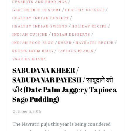
/
DESSERTS AND PUDDINGS
/
/
GLUTEN FREE DESSERT
HEALTHY DESSERT
/
HEALTHY INDIAN DESSERT
/
/
HEALTHY INDIAN SWEETS
HOLIDAY RECIPE
/
/
INDIAN CUISINE
INDIAN DESSERTS
/
/
/
INDIAN FOOD BLOG
KHEER
NAVRATRI RECIPE
/
/
RECIPE FROM BLOG
TAPIOCA PEARLS
VRAT KA KHANA
SABUDANA KHEER /
SABUDANAR PAYESH / साबूदाने की
खीर (Date Palm Jaggery Tapioca
Sago Pudding)
The Navratri puja this year is being considered