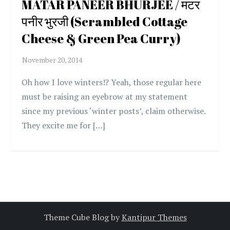
MATAR PANEER BHURJEE / मटर
पनीर भुरजी (Scrambled Cottage
Cheese & Green Pea Curry)
Oh how I love winters!? Yeah, those regular here
must be raising an eyebrow at my statement
since my previous ‘winter posts’, claim otherwise.
They excite me for […]
Theme Cube Blog by
Kantipur Themes