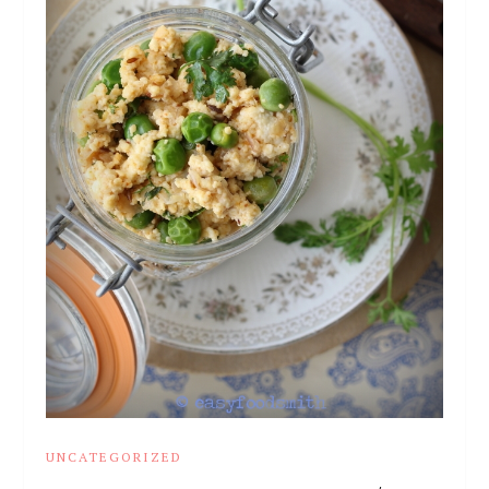
UNCATEGORIZED