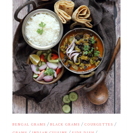
/
/
/
BENGAL GRAMS
BLACK GRAMS
COURGETTES
/
/
/
GRAMS
INDIAN CUISINE
SIDE DISH