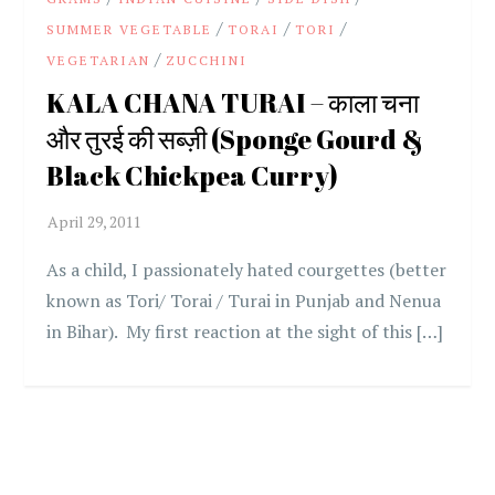
/
/
/
SUMMER VEGETABLE
TORAI
TORI
/
VEGETARIAN
ZUCCHINI
KALA CHANA TURAI – काला चना
और तुरई की सब्ज़ी (Sponge Gourd &
Black Chickpea Curry)
As a child, I passionately hated courgettes (better
known as Tori/ Torai / Turai in Punjab and Nenua
in Bihar). My first reaction at the sight of this […]