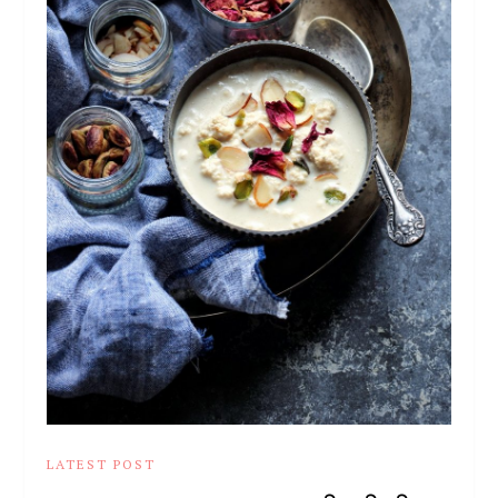
LATEST POST