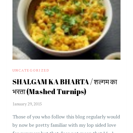
UNCATEGORIZED
SHALGAM KA BHARTA / शल्गम का
भरता (Mashed Turnips)
Those of you who follow this blog regularly would
by now be pretty familiar with my lop sided love