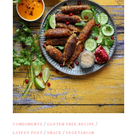
/
/
CONDIMENTS
GLUTEN FREE RECIPE
/
/
LATEST POST
SNACK
VEGETARIAN