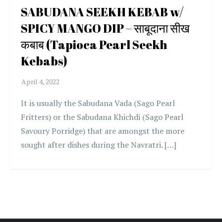
SABUDANA SEEKH KEBAB w/
SPICY MANGO DIP – साबूदाना सीख
कबाब (Tapioca Pearl Seekh
Kebabs)
It is usually the Sabudana Vada (Sago Pearl
Fritters) or the Sabudana Khichdi (Sago Pearl
Savoury Porridge) that are amongst the more
sought after dishes during the Navratri. […]