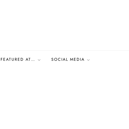
FEATURED AT…
SOCIAL MEDIA