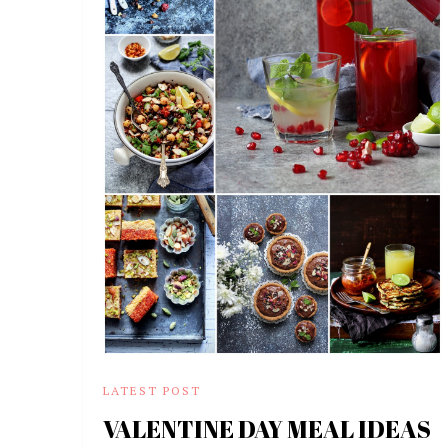
LATEST POST
VALENTINE DAY MEAL IDEAS