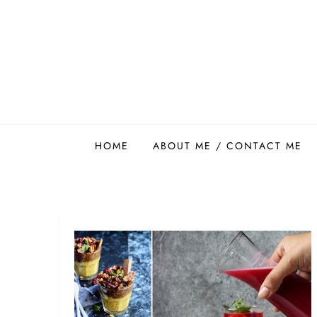
Skip
to
content
Easy Food Smith
HOME
ABOUT ME / CONTACT ME