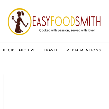
RECIPE ARCHIVE
TRAVEL
MEDIA MENTIONS