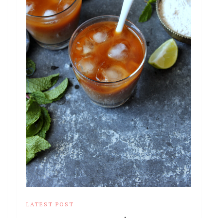
LATEST POST