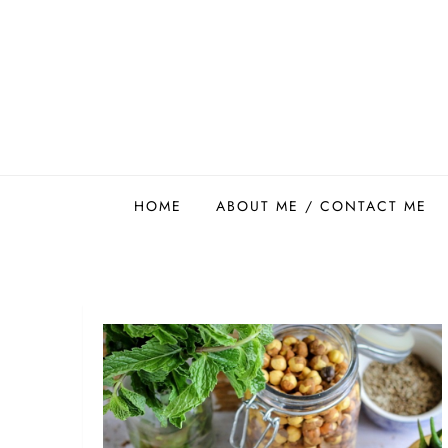
Skip
to
content
Easy Food Smith
HOME
ABOUT ME / CONTACT ME