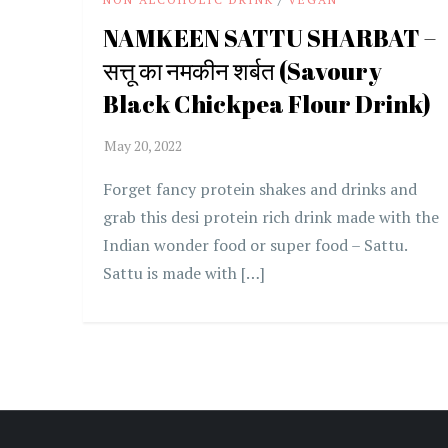
NAMKEEN SATTU SHARBAT –
सत्तू का नमकीन शर्बत (Savoury
Black Chickpea Flour Drink)
Forget fancy protein shakes and drinks and
grab this desi protein rich drink made with the
Indian wonder food or super food – Sattu.
Sattu is made with […]