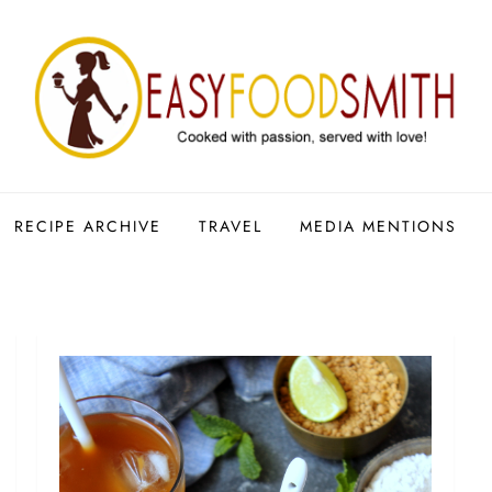
RECIPE ARCHIVE
TRAVEL
MEDIA MENTIONS