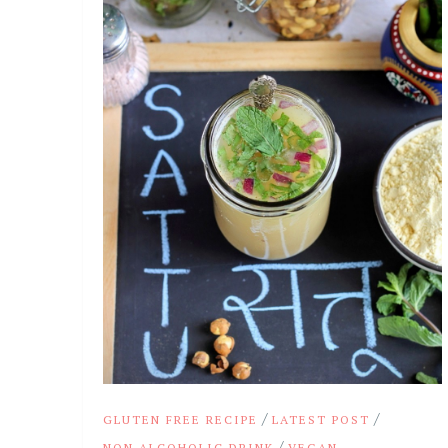
/
/
GLUTEN FREE RECIPE
LATEST POST
/
NON ALCOHOLIC DRINK
VEGAN