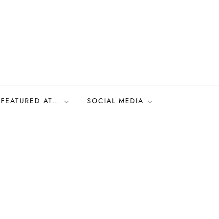
FEATURED AT…
SOCIAL MEDIA