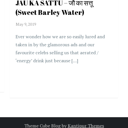
JAU KA SATTU – जौ का सत्तू
(Sweet Barley Water)
Ever wonder how we are so easily lured and
taken in by the glamorous ads and our
favourite celebs selling us that aerated /
‘energy’ drink just because […]
Theme Cube Blog by
Kantipur Themes