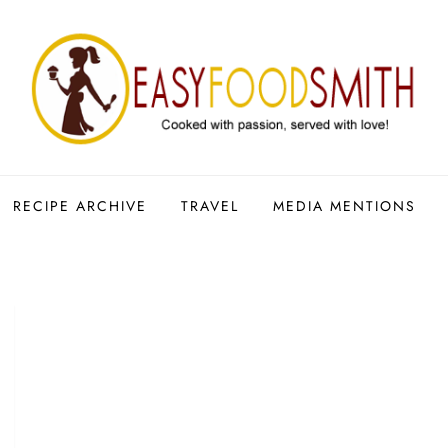
RECIPE ARCHIVE
TRAVEL
MEDIA MENTIONS