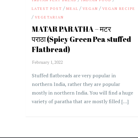
/
/
/
LATEST POST
MEAL
VEGAN
VEGAN RECIPE
/
VEGETARIAN
MATAR PARATHA – मटर
पराठा (Spicy Green Pea stuffed
Flatbread)
Stuffed flatbreads are very popular in
northern India, rather they are popular
mostly in northern India. You will find a huge
variety of paratha that are mostly filled […]