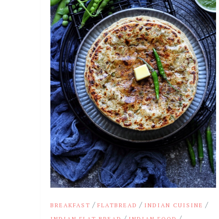
/
/
/
BREAKFAST
FLATBREAD
INDIAN CUISINE
/
/
INDIAN FLAT BREAD
INDIAN FOOD