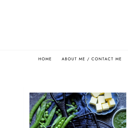
Skip
to
content
Easy Food Smith
HOME
ABOUT ME / CONTACT ME