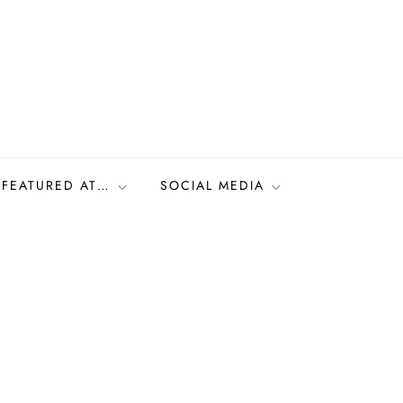
FEATURED AT…
SOCIAL MEDIA