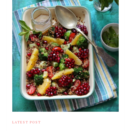
LATEST POST