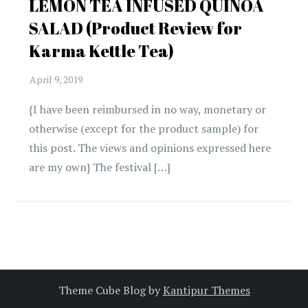
LEMON TEA INFUSED QUINOA
SALAD (Product Review for
Karma Kettle Tea)
{I have been reimbursed in no way, monetary or
otherwise (except for the product sample) for
this post. The views and opinions expressed here
are my own} The festival […]
Theme Cube Blog by
Kantipur Themes