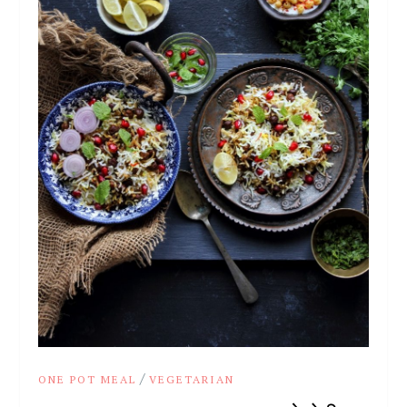
/
ONE POT MEAL
VEGETARIAN