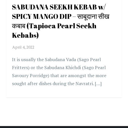
SABUDANA SEEKH KEBAB w/
SPICY MANGO DIP – साबूदाना सीख
कबाब (Tapioca Pearl Seekh
Kebabs)
It is usually the Sabudana Vada (Sago Pearl
Fritters) or the Sabudana Khichdi (Sago Pearl
Savoury Porridge) that are amongst the more
sought after dishes during the Navratri. […]