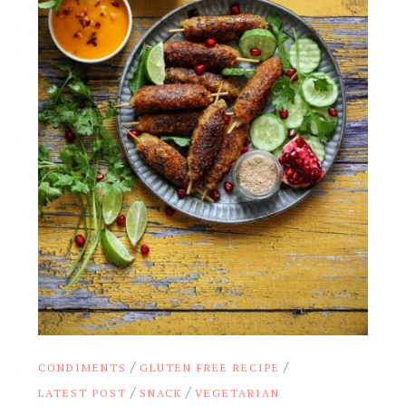
/
/
CONDIMENTS
GLUTEN FREE RECIPE
/
/
LATEST POST
SNACK
VEGETARIAN