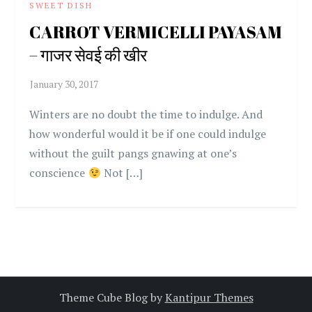
SWEET DISH
CARROT VERMICELLI PAYASAM
– गाजर सेवई की खीर
Winters are no doubt the time to indulge. And
how wonderful would it be if one could indulge
without the guilt pangs gnawing at one’s
conscience
Not […]
Theme Cube Blog by
Kantipur Themes