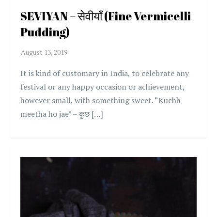
SEVIYAN – सेवीयाँ (Fine Vermicelli
Pudding)
It is kind of customary in India, to celebrate any
festival or any happy occasion or achievement,
however small, with something sweet. “Kuchh
meetha ho jae” – कुछ […]