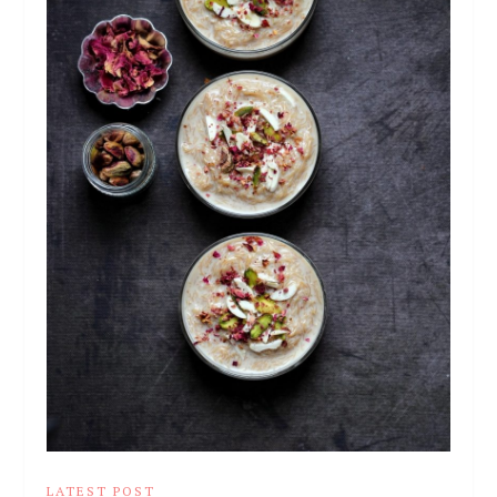
LATEST POST