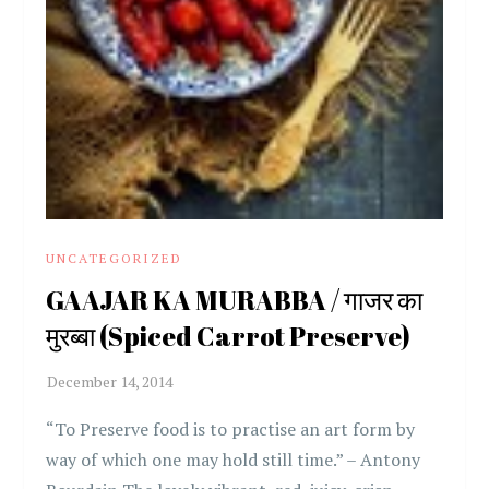
UNCATEGORIZED
GAAJAR KA MURABBA / गाजर का
मुरब्बा (Spiced Carrot Preserve)
“To Preserve food is to practise an art form by
way of which one may hold still time.” – Antony