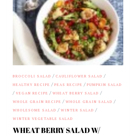
/
/
BROCCOLI SALAD
CAULIFLOWER SALAD
/
/
HEALTHY RECIPE
PEAS RECIPE
PUMPKIN SALAD
/
/
/
VEGAN RECIPE
WHEAT BERRY SALAD
/
/
WHOLE GRAIN RECIPE
WHOLE GRAIN SALAD
/
/
WHOLESOME SALAD
WINTER SALAD
WINTER VEGETABLE SALAD
WHEAT BERRY SALAD W/