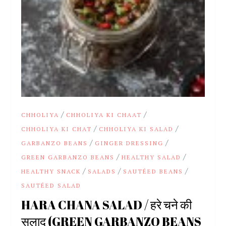
/
/
CHHOLIYA
CHHOLIYA KI CHAAT
/
/
CHHOLIYA KI CHAT
CHHOLIYA KI SALAD
/
/
GARBANZO BEANS
GINGER DRESSING
/
/
GREEN GARBANZO BEANS
HEALTHY SALAD
/
/
/
HEALTHY SNACK
SALADS
SAUTÉED BEANS
SAUTÉED SALAD
HARA CHANA SALAD / हरे चने की
सलाद (GREEN GARBANZO BEANS