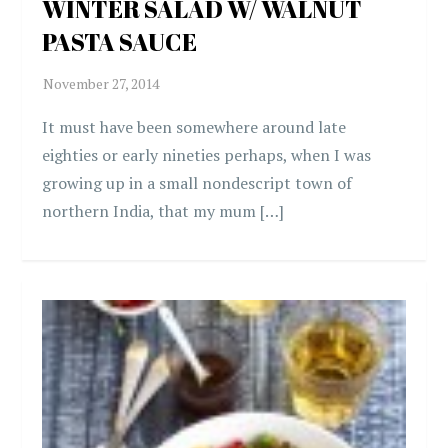
WINTER SALAD W/ WALNUT
PASTA SAUCE
It must have been somewhere around late
eighties or early nineties perhaps, when I was
growing up in a small nondescript town of
northern India, that my mum […]