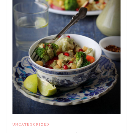
UNCATEGORIZED