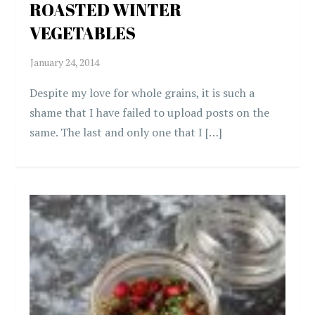
ROASTED WINTER
VEGETABLES
Despite my love for whole grains, it is such a
shame that I have failed to upload posts on the
same. The last and only one that I […]