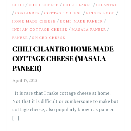
/
/
/
CHILI
CHILI CHEESE
CHILI FLAKES
CILANTRO
/
/
/
/
CORIANDER
COTTAGE CHEESE
FINGER FOOD
/
/
HOME MADE CHEESE
HOME MADE PANEER
/
/
INDIAN COTTAGE CHEESE
MASALA PANEER
/
PANEER
SPICED CHEESE
CHILI CILANTRO HOME MADE
COTTAGE CHEESE (MASALA
PANEER)
It is rare that I make cottage cheese at home.
Not that it is difficult or cumbersome to make but
cottage cheese, also popularly known as paneer,
[…]