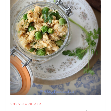
UNCATEGORIZED