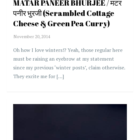
MATAR PANEER BHURJEE / मटर
पनीर भुरजी (Scrambled Cottage
Cheese & Green Pea Curry)
Oh how I love winters!? Yeah, those regular here
must be raising an eyebrow at my statement
since my previous ‘winter posts’, claim otherwise.
They excite me for […]