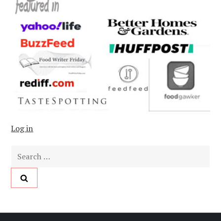
Log in
Search
for: