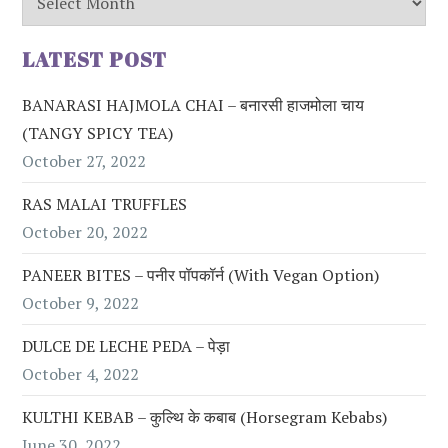
LATEST POST
BANARASI HAJMOLA CHAI – बनारसी हाजमोला चाय
(TANGY SPICY TEA)
October 27, 2022
RAS MALAI TRUFFLES
October 20, 2022
PANEER BITES – पनीर पॉपकॉर्न (with Vegan Option)
October 9, 2022
DULCE DE LECHE PEDA – पेड़ा
October 4, 2022
KULTHI KEBAB – कुल्थि के कबाब (Horsegram Kebabs)
June 30, 2022