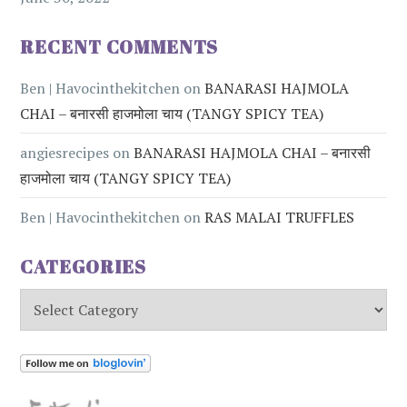
RECENT COMMENTS
Ben | Havocinthekitchen
on
BANARASI HAJMOLA
CHAI – बनारसी हाजमोला चाय (TANGY SPICY TEA)
angiesrecipes
on
BANARASI HAJMOLA CHAI – बनारसी
हाजमोला चाय (TANGY SPICY TEA)
Ben | Havocinthekitchen
on
RAS MALAI TRUFFLES
CATEGORIES
Categories