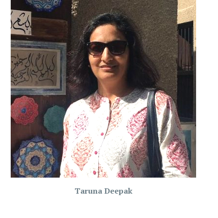
Taruna Deepak