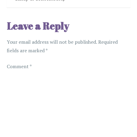
t
n
Leave a Reply
a
Your email address will not be published.
Required
v
fields are marked
*
i
Comment
*
g
a
t
i