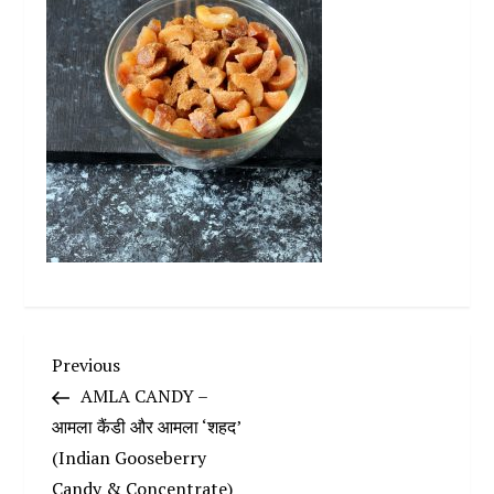
P
Previous
Previous
Post
AMLA CANDY –
o
आमला कैंडी और आमला ‘शहद’
(Indian Gooseberry
s
Candy & Concentrate)