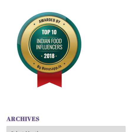
ARCHIVES
Archives