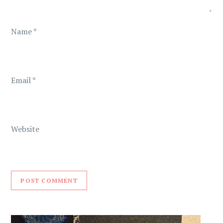
o
n
Name
*
Email
*
Website