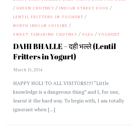
/
/
/
GREEN CHUTNEY
INDIAN STREET FOOD
/
LENTIL FRITTERS IN YOGHURT
/
NORTH INDIAN CUISINE
/
/
SWEET TAMARIND CHUTNEY
VADA
YOGHURT
DAHI BHALLE – दही भल्ले (Lentil
Fritters in Yogurt)
HAPPY HOLI TO ALL VISITORS!!!! “Little
knowledge is a dangerous thing” and I, for one,
learnt it the hard way. To begin with, I am totally
ignorant when […]