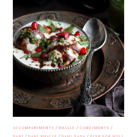
/
/
/
ACCOMPANIMENTS
BHALLE
CONDIMENTS
/
/
/
DAHI
DAHI BHALLE
DAHI VADA
DISH FOR HOLI