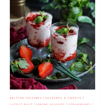
/
/
BRITISH CUISINES
DESSERTS & SWEETS
/
/
/
LATEST POST
SPRING DESSERT
STRAWBERRY