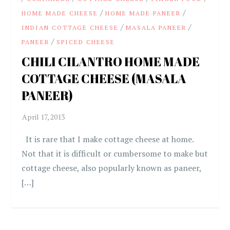
/
/
HOME MADE CHEESE
HOME MADE PANEER
/
/
INDIAN COTTAGE CHEESE
MASALA PANEER
/
PANEER
SPICED CHEESE
CHILI CILANTRO HOME MADE
COTTAGE CHEESE (MASALA
PANEER)
It is rare that I make cottage cheese at home.
Not that it is difficult or cumbersome to make but
cottage cheese, also popularly known as paneer,
[…]