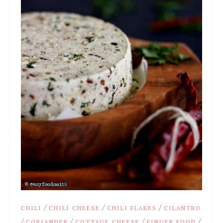
/
/
/
CHILI
CHILI CHEESE
CHILI FLAKES
CILANTRO
/
/
/
/
CORIANDER
COTTAGE CHEESE
FINGER FOOD