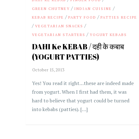
/
/
GREEN CHUTNEY
INDIAN CUISINE
/
/
KEBAB RECIPE
PARTY FOOD
PATTIES RECIPE
/
/
VEGETARIAN SNACKS
/
VEGETARIAN STARTERS
YOGURT KEBABS
DAHI Ke KEBAB / दही के कबाब
(YOGURT PATTIES)
Yes! You read it right…these are indeed made
from yogurt. When I first had them, it was
hard to believe that yogurt could be turned
into kebabs (patties). […]