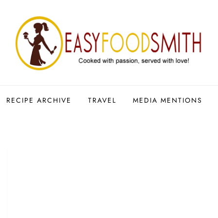
RECIPE ARCHIVE
TRAVEL
MEDIA MENTIONS