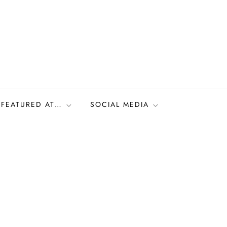
FEATURED AT…
SOCIAL MEDIA