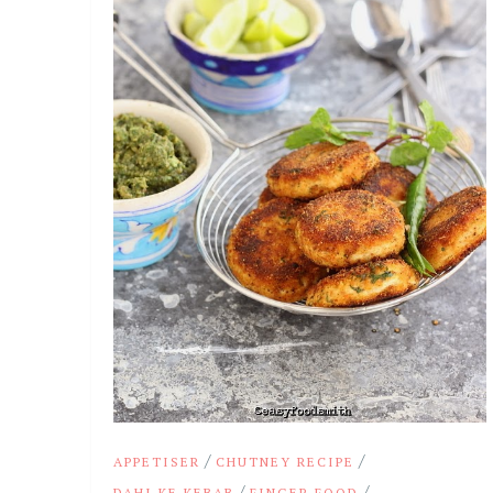
/
/
APPETISER
CHUTNEY RECIPE
/
/
DAHI KE KEBAB
FINGER FOOD