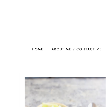
Skip
to
content
Easy Food Smith
HOME
ABOUT ME / CONTACT ME