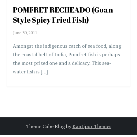
POMFRET RECHEADO (Goan
Style Spicy Fried Fish)
Amongst the indigenous catch of sea food, along
the coastal belt of India, Pomfret fish is perhaps
the most prized one and a delicacy. This sea-
water fish is […]
Theme Cube Blog by
Kantipur Themes