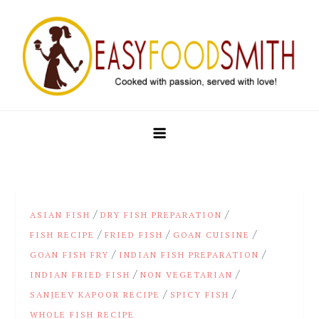
Skip
to
content
Easy Food Smith
/
/
ASIAN FISH
DRY FISH PREPARATION
/
/
/
FISH RECIPE
FRIED FISH
GOAN CUISINE
/
/
GOAN FISH FRY
INDIAN FISH PREPARATION
/
/
INDIAN FRIED FISH
NON VEGETARIAN
/
/
SANJEEV KAPOOR RECIPE
SPICY FISH
WHOLE FISH RECIPE