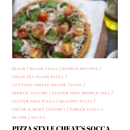
/
/
/
BESAN
BESAN CHILA
BRUNCH RECIPES
/
CHICK PEA FLOUR PIZZA
/
/
COTTAGE CHEESE RECIPE
FOOD
/
/
FRENCH CUISINE
GLUTEN FREE BRUNCH IDEA
/
/
GLUTEN FREE PIZZA
HEALTHY PIZZA
/
/
ONION & MINT CHUTNEY
PANEER PIZZA
/
RECIPE
SOCCA
PIZZA STYLE CHEAT’S SOCCA