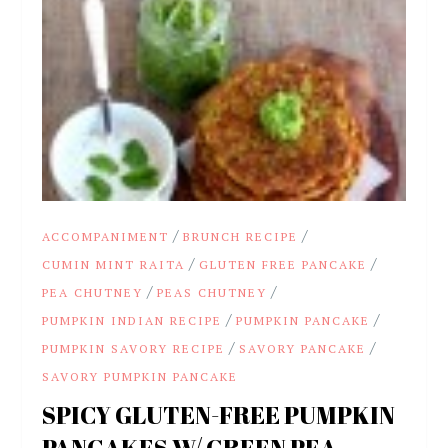
/
/
ACCOMPANIMENT
BRUNCH RECIPE
/
/
CUMIN MINT RAITA
GLUTEN FREE PANCAKE
/
/
PEA CHUTNEY
PEAS CHUTNEY
/
/
PUMPKIN INDIAN RECIPE
PUMPKIN PANCAKE
/
/
PUMPKIN SAVORY RECIPE
SAVORY PANCAKE
SAVORY PUMPKIN PANCAKE
SPICY GLUTEN-FREE PUMPKIN