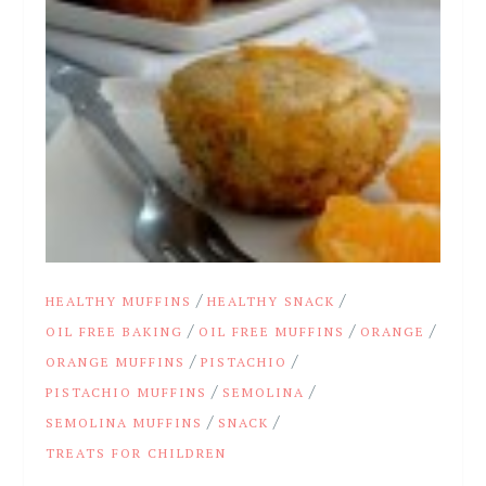
/
/
HEALTHY MUFFINS
HEALTHY SNACK
/
/
/
OIL FREE BAKING
OIL FREE MUFFINS
ORANGE
/
/
ORANGE MUFFINS
PISTACHIO
/
/
PISTACHIO MUFFINS
SEMOLINA
/
/
SEMOLINA MUFFINS
SNACK
TREATS FOR CHILDREN