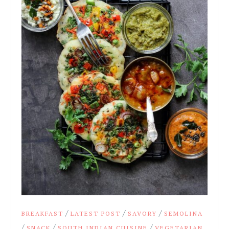
/
/
/
BREAKFAST
LATEST POST
SAVORY
SEMOLINA
/
/
/
SNACK
SOUTH INDIAN CUISINE
VEGETARIAN