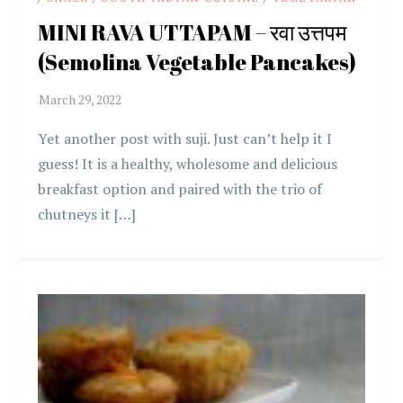
MINI RAVA UTTAPAM – रवा उत्तपम
(Semolina Vegetable Pancakes)
Yet another post with suji. Just can’t help it I
guess! It is a healthy, wholesome and delicious
breakfast option and paired with the trio of
chutneys it […]