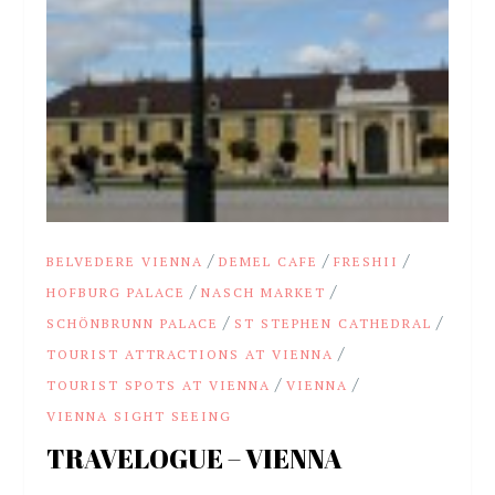
/
/
/
BELVEDERE VIENNA
DEMEL CAFE
FRESHII
/
/
HOFBURG PALACE
NASCH MARKET
/
/
SCHÖNBRUNN PALACE
ST STEPHEN CATHEDRAL
/
TOURIST ATTRACTIONS AT VIENNA
/
/
TOURIST SPOTS AT VIENNA
VIENNA
VIENNA SIGHT SEEING
TRAVELOGUE – VIENNA