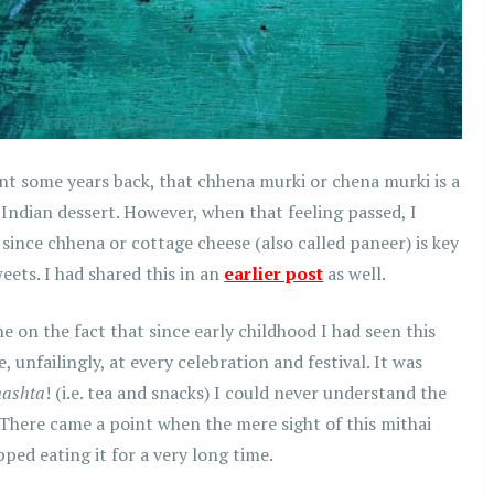
nt some years back, that chhena murki or chena murki is a
 Indian dessert. However, when that feeling passed, I
 since chhena or cottage cheese (also called paneer) is key
ets. I had shared this in an
earlier post
as well.
 on the fact that since early childhood I had seen this
 unfailingly, at every celebration and festival. It was
nashta
! (i.e. tea and snacks) I could never understand the
. There came a point when the mere sight of this mithai
pped eating it for a very long time.