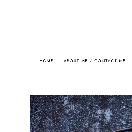
Skip
to
content
Easy Food Smith
HOME
ABOUT ME / CONTACT ME