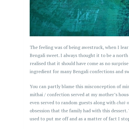
The feeling was of being awestruck, when I lear
Bengali sweet. I always thought it to be a north
realised that it should have come as no surprise
ingredient for many Bengali confections and swe
You can partly blame this misconception of mine
mithai / confection served at my mother’s house,
even served to random guests along with
chai-
obsession that the family had with this dessert
used to put me off and as a matter of fact I sto