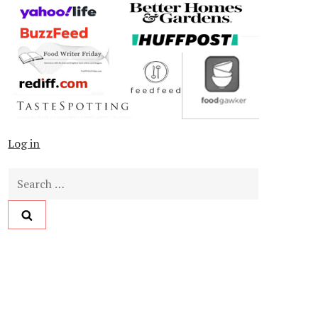
Log in
Search
for: