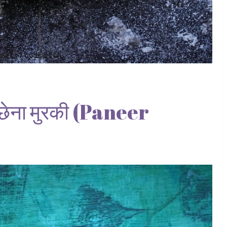
ना मुरकी (Paneer