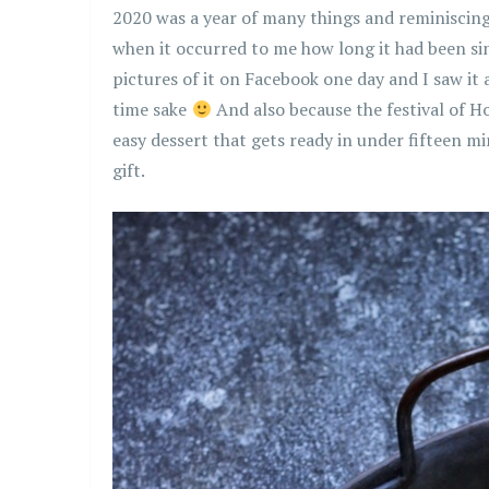
2020 was a year of many things and reminiscing 
when it occurred to me how long it had been since
pictures of it on Facebook one day and I saw it 
time sake
And also because the festival of H
easy dessert that gets ready in under fifteen m
gift.