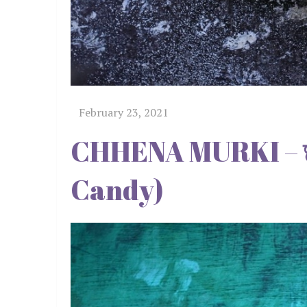
CHHENA MURKI – छे
Candy)