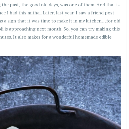
the past, the good old days, was one of them. And that is
 I had this mithai. Later, last year, I saw a friend post
as a sign that it was time to make it in my kitchen
…
for old
oli is approaching next month. So, you can try making this
inutes. It also makes for a wonderful homemade edible