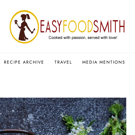
RECIPE ARCHIVE
TRAVEL
MEDIA MENTIONS