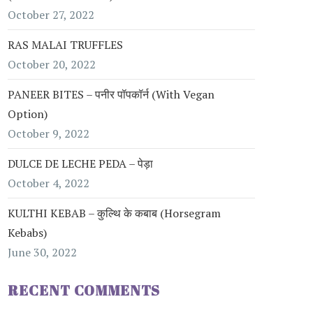
October 27, 2022
RAS MALAI TRUFFLES
October 20, 2022
PANEER BITES – पनीर पॉपकॉर्न (with Vegan
Option)
October 9, 2022
DULCE DE LECHE PEDA – पेड़ा
October 4, 2022
KULTHI KEBAB – कुल्थि के कबाब (Horsegram
Kebabs)
June 30, 2022
RECENT COMMENTS