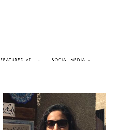
FEATURED AT…
SOCIAL MEDIA