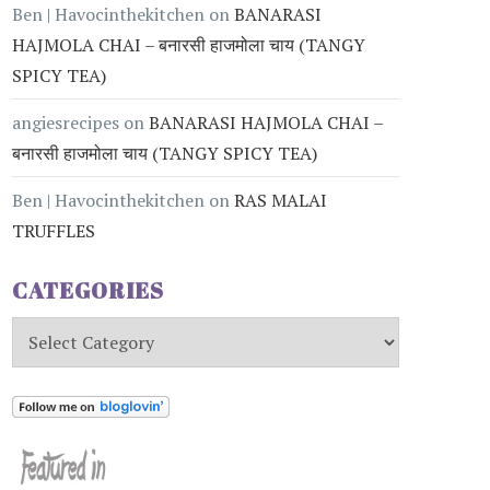
Ben | Havocinthekitchen
on
BANARASI
HAJMOLA CHAI – बनारसी हाजमोला चाय (TANGY
SPICY TEA)
angiesrecipes
on
BANARASI HAJMOLA CHAI –
बनारसी हाजमोला चाय (TANGY SPICY TEA)
Ben | Havocinthekitchen
on
RAS MALAI
TRUFFLES
CATEGORIES
Categories