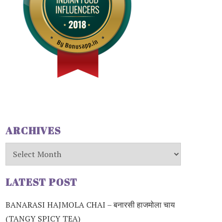
ARCHIVES
Archives
LATEST POST
BANARASI HAJMOLA CHAI – बनारसी हाजमोला चाय
(TANGY SPICY TEA)