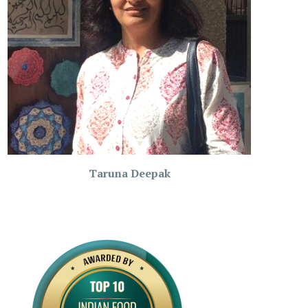
Taruna Deepak