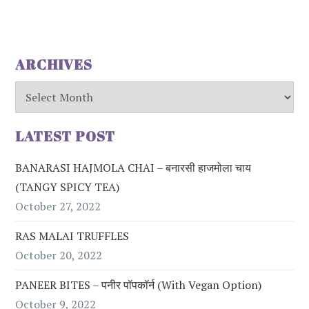
ARCHIVES
Archives
LATEST POST
BANARASI HAJMOLA CHAI – बनारसी हाजमोला चाय
(TANGY SPICY TEA)
October 27, 2022
RAS MALAI TRUFFLES
October 20, 2022
PANEER BITES – पनीर पॉपकॉर्न (with Vegan Option)
October 9, 2022