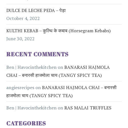
DULCE DE LECHE PEDA – पेड़ा
October 4, 2022
KULTHI KEBAB – कुल्थि के कबाब (Horsegram Kebabs)
June 30, 2022
RECENT COMMENTS
Ben | Havocinthekitchen
on
BANARASI HAJMOLA
CHAI – बनारसी हाजमोला चाय (TANGY SPICY TEA)
angiesrecipes
on
BANARASI HAJMOLA CHAI – बनारसी
हाजमोला चाय (TANGY SPICY TEA)
Ben | Havocinthekitchen
on
RAS MALAI TRUFFLES
CATEGORIES