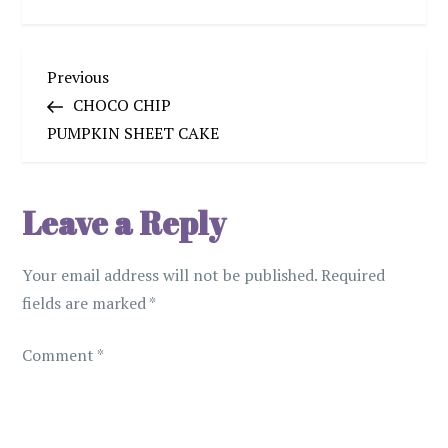
P
Previous
Previous
Post
CHOCO CHIP
o
PUMPKIN SHEET CAKE
s
Leave a Reply
t
n
Your email address will not be published.
Required
fields are marked
*
a
Comment
v
*
i