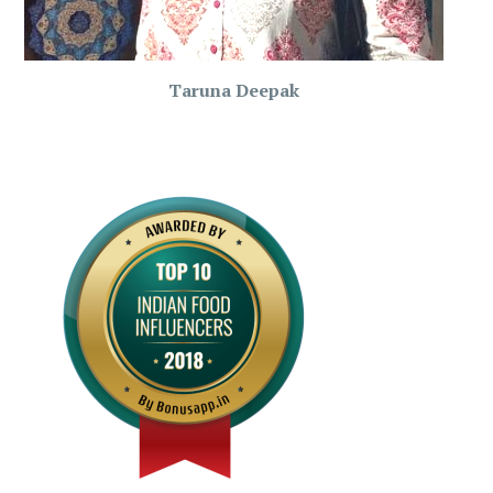
Taruna Deepak