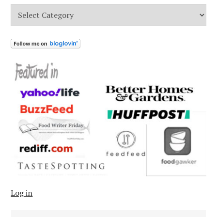
Categories
Log in
Search