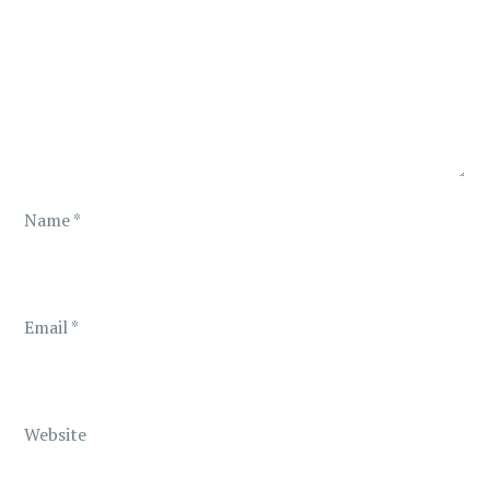
g
a
t
i
o
Name
*
n
Email
*
Website