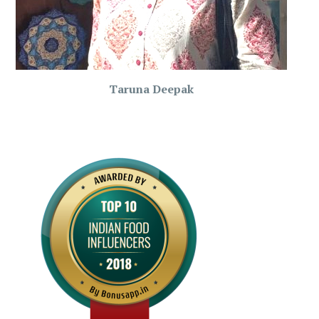
Taruna Deepak