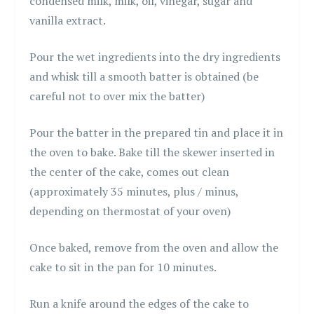
condensed milk, milk, oil, vinegar, sugar and
vanilla extract.
Pour the wet ingredients into the dry ingredients
and whisk till a smooth batter is obtained (be
careful not to over mix the batter)
Pour the batter in the prepared tin and place it in
the oven to bake. Bake till the skewer inserted in
the center of the cake, comes out clean
(approximately 35 minutes, plus / minus,
depending on thermostat of your oven)
Once baked, remove from the oven and allow the
cake to sit in the pan for 10 minutes.
Run a knife around the edges of the cake to