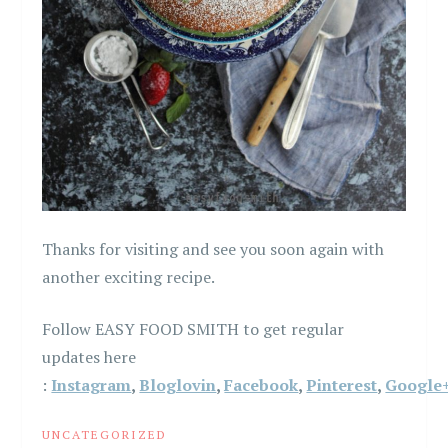
Thanks for visiting and see you soon again with
another exciting recipe.
Follow EASY FOOD SMITH to get regular
updates here
:
Instagram
,
Bloglovin
,
Facebook
,
Pinterest
,
Google
UNCATEGORIZED