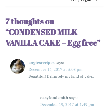
t
n
7 thoughts on
a
“
CONDENSED MILK
v
VANILLA CAKE – Egg free
”
i
angiesrecipes
says:
g
December 16, 2017 at 3:08 pm
a
Beautiful! Definitely my kind of cake..
t
i
easyfoodsmith
says:
December 19, 2017 at 1:49 pm