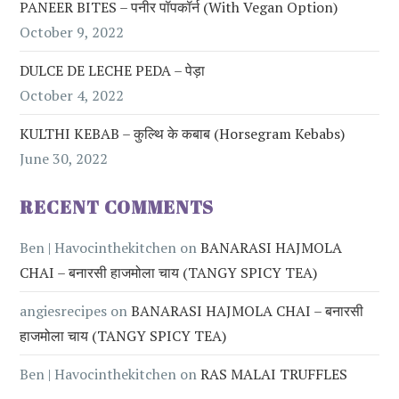
PANEER BITES – पनीर पॉपकॉर्न (with Vegan Option)
October 9, 2022
DULCE DE LECHE PEDA – पेड़ा
October 4, 2022
KULTHI KEBAB – कुल्थि के कबाब (Horsegram Kebabs)
June 30, 2022
RECENT COMMENTS
Ben | Havocinthekitchen
on
BANARASI HAJMOLA
CHAI – बनारसी हाजमोला चाय (TANGY SPICY TEA)
angiesrecipes
on
BANARASI HAJMOLA CHAI – बनारसी
हाजमोला चाय (TANGY SPICY TEA)
Ben | Havocinthekitchen
on
RAS MALAI TRUFFLES