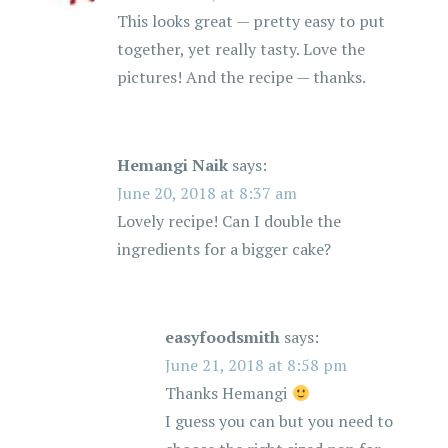
This looks great — pretty easy to put
together, yet really tasty. Love the
pictures! And the recipe — thanks.
Hemangi Naik
says:
June 20, 2018 at 8:37 am
Lovely recipe! Can I double the
ingredients for a bigger cake?
easyfoodsmith
says:
June 21, 2018 at 8:58 pm
Thanks Hemangi
I guess you can but you need to