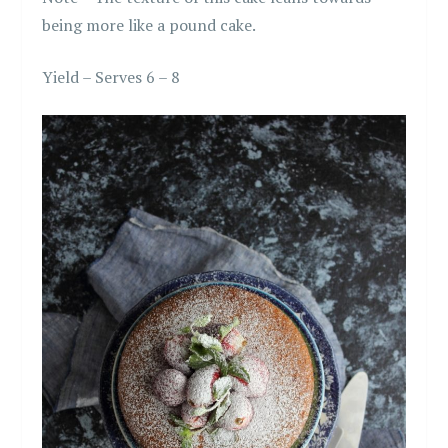
being more like a pound cake.
Yield – Serves 6 – 8