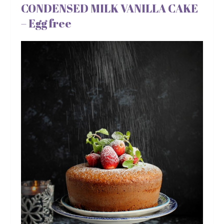
CONDENSED MILK VANILLA CAKE
– Egg free