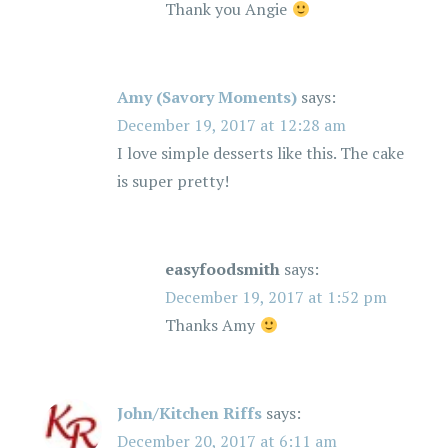
o
Thank you Angie
n
Amy (Savory Moments)
says:
December 19, 2017 at 12:28 am
I love simple desserts like this. The cake
is super pretty!
easyfoodsmith
says:
December 19, 2017 at 1:52 pm
Thanks Amy
John/Kitchen Riffs
says:
December 20, 2017 at 6:11 am