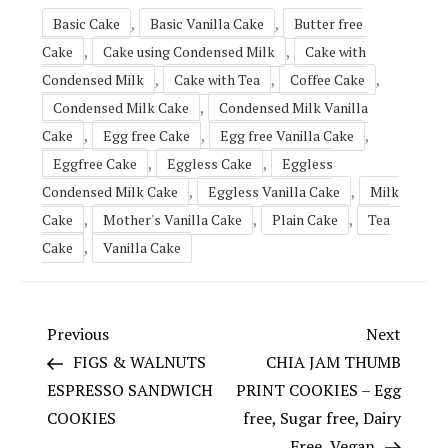
,
,
Basic Cake
Basic Vanilla Cake
Butter free
,
,
Cake
Cake using Condensed Milk
Cake with
,
,
,
Condensed Milk
Cake with Tea
Coffee Cake
,
Condensed Milk Cake
Condensed Milk Vanilla
,
,
,
Cake
Egg free Cake
Egg free Vanilla Cake
,
,
Eggfree Cake
Eggless Cake
Eggless
,
,
Condensed Milk Cake
Eggless Vanilla Cake
Milk
,
,
,
Cake
Mother's Vanilla Cake
Plain Cake
Tea
,
Cake
Vanilla Cake
P
Previous
Next
Previous
Next
Post
Post
FIGS & WALNUTS
CHIA JAM THUMB
o
ESPRESSO SANDWICH
PRINT COOKIES – Egg
COOKIES
free, Sugar free, Dairy
s
Free, Vegan