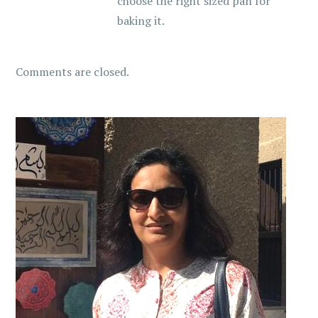
choose the right sized pan for
baking it.
Comments are closed.