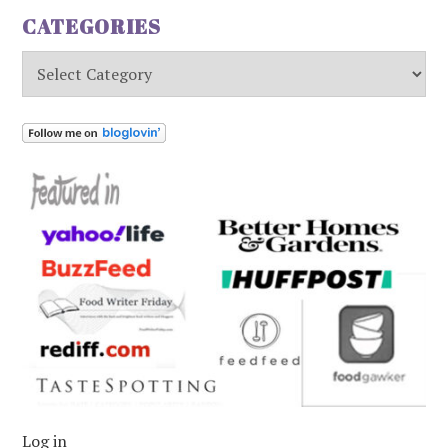
CATEGORIES
Categories
Log in