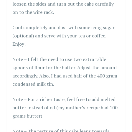
loosen the sides and turn out the cake carefully
on to the wire rack.
Cool completely and dust with some icing sugar
(optional) and serve with your tea or coffee.
Enjoy!
Note – I felt the need to use two extra table
spoons of flour for the batter. Adjust the amount
accordingly. Also, I had used half of the 400 gram
condensed milk tin.
Note – For a richer taste, feel free to add melted
butter instead of oil (my mother’s recipe had 100
grams butter)
Note – The texture of this cake leans towards