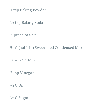
1 tsp Baking Powder
½ tsp Baking Soda
A pinch of Salt
¾ C (half tin) Sweetened Condensed Milk
¼ – 1/3 C Milk
2 tsp Vinegar
½ C Oil
½ C Sugar