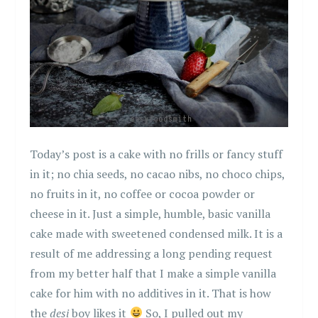
Today’s post is a cake with no frills or fancy stuff
in it; no chia seeds, no cacao nibs, no choco chips,
no fruits in it, no coffee or cocoa powder or
cheese in it. Just a simple, humble, basic vanilla
cake made with sweetened condensed milk. It is a
result of me addressing a long pending request
from my better half that I make a simple vanilla
cake for him with no additives in it. That is how
the
desi
boy likes it
So, I pulled out my