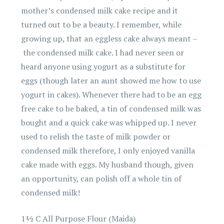
mother’s condensed milk cake recipe and it
turned out to be a beauty. I remember, while
growing up, that an eggless cake always meant –
the condensed milk cake. I had never seen or
heard anyone using yogurt as a substitute for
eggs (though later an aunt showed me how to use
yogurt in cakes). Whenever there had to be an egg
free cake to be baked, a tin of condensed milk was
bought and a quick cake was whipped up. I never
used to relish the taste of milk powder or
condensed milk therefore, I only enjoyed vanilla
cake made with eggs. My husband though, given
an opportunity, can polish off a whole tin of
condensed milk!
1½ C All Purpose Flour (Maida)