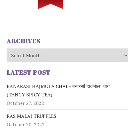
ARCHIVES
Archives
LATEST POST
BANARASI HAJMOLA CHAI – बनारसी हाजमोला चाय
(TANGY SPICY TEA)
October 27, 2022
RAS MALAI TRUFFLES
October 20, 2022