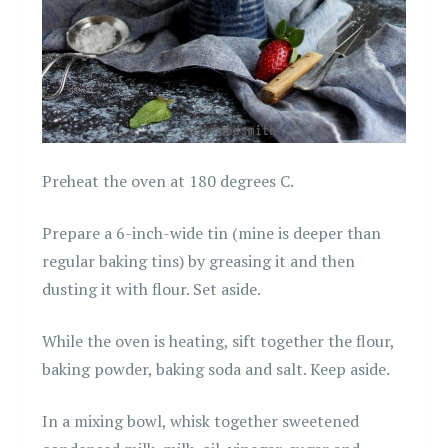
Preheat the oven at 180 degrees C.
Prepare a 6-inch-wide tin (mine is deeper than
regular baking tins) by greasing it and then
dusting it with flour. Set aside.
While the oven is heating, sift together the flour,
baking powder, baking soda and salt. Keep aside.
In a mixing bowl, whisk together sweetened