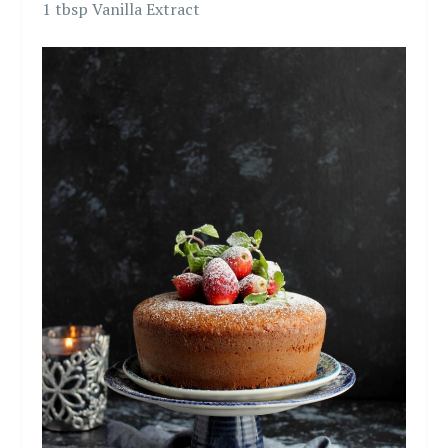
1 tbsp Vanilla Extract