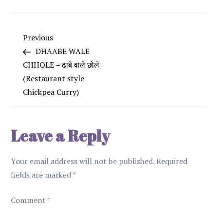
P
Previous
Previous
Post
DHAABE WALE
o
CHHOLE – ढाबे वाले छोले
(Restaurant style
s
Chickpea Curry)
t
n
Leave a Reply
a
Your email address will not be published.
Required
v
fields are marked
*
i
Comment
*