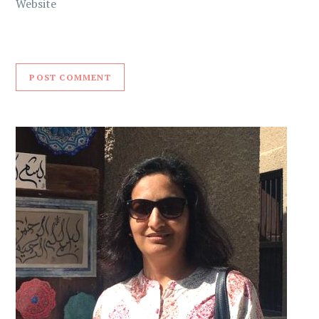
Website