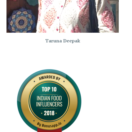
Taruna Deepak