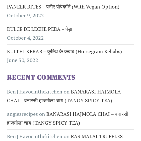
PANEER BITES – पनीर पॉपकॉर्न (with Vegan Option)
October 9, 2022
DULCE DE LECHE PEDA – पेड़ा
October 4, 2022
KULTHI KEBAB – कुल्थि के कबाब (Horsegram Kebabs)
June 30, 2022
RECENT COMMENTS
Ben | Havocinthekitchen
on
BANARASI HAJMOLA
CHAI – बनारसी हाजमोला चाय (TANGY SPICY TEA)
angiesrecipes
on
BANARASI HAJMOLA CHAI – बनारसी
हाजमोला चाय (TANGY SPICY TEA)
Ben | Havocinthekitchen
on
RAS MALAI TRUFFLES