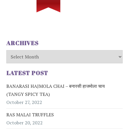
ARCHIVES
Archives
LATEST POST
BANARASI HAJMOLA CHAI – बनारसी हाजमोला चाय
(TANGY SPICY TEA)
October 27, 2022
RAS MALAI TRUFFLES
October 20, 2022