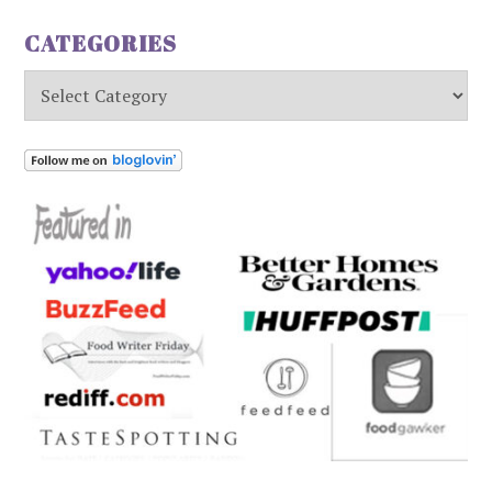
CATEGORIES
Categories