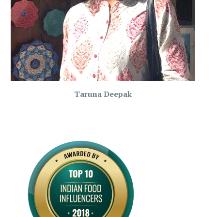
Taruna Deepak