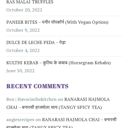
RAS MALAI TRUFFLES
October 20, 2022
PANEER BITES – पनीर पॉपकॉर्न (with Vegan Option)
October 9, 2022
DULCE DE LECHE PEDA – पेड़ा
October 4, 2022
KULTHI KEBAB – कुल्थि के कबाब (Horsegram Kebabs)
June 30, 2022
RECENT COMMENTS
Ben | Havocinthekitchen
on
BANARASI HAJMOLA
CHAI – बनारसी हाजमोला चाय (TANGY SPICY TEA)
angiesrecipes
on
BANARASI HAJMOLA CHAI – बनारसी
हाजमोला चाय (TANGY SPICY TEA)