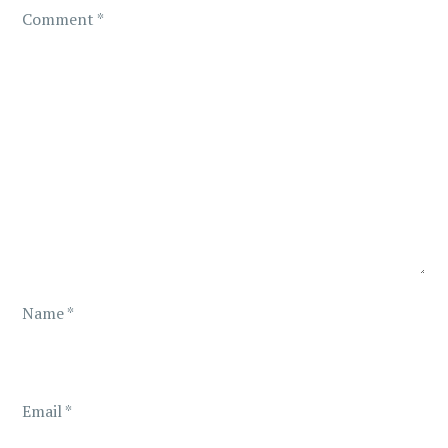
g
Comment
*
a
t
i
o
n
Name
*
Email
*