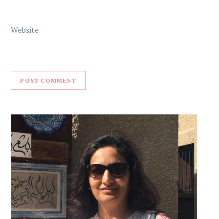
Website