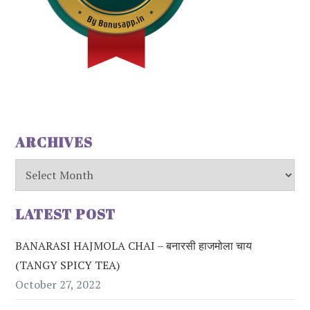
ARCHIVES
Archives
LATEST POST
BANARASI HAJMOLA CHAI – बनारसी हाजमोला चाय
(TANGY SPICY TEA)
October 27, 2022