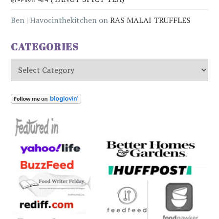
Ben | Havocinthekitchen
on
RAS MALAI TRUFFLES
CATEGORIES
Categories