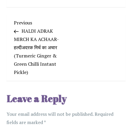
P
Previous
Previous
Post
HALDI ADRAK
o
MIRCH KA ACHAAR-
हल्दीअदरक मिर्च का अचार
s
(Turmeric Ginger &
t
Green Chilli Instant
Pickle)
n
a
Leave a Reply
v
Your email address will not be published.
Required
i
fields are marked
*