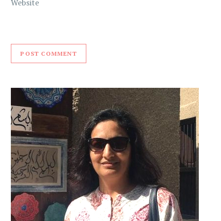
Website