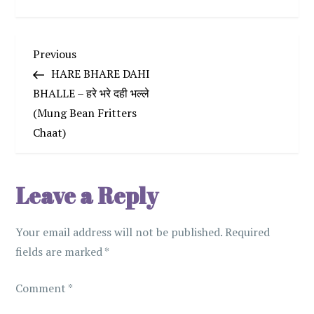
P
Previous
Previous
Post
HARE BHARE DAHI
o
BHALLE – हरे भरे दही भल्ले
(Mung Bean Fritters
s
Chaat)
t
n
Leave a Reply
a
Your email address will not be published.
Required
v
fields are marked
*
i
Comment
*