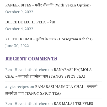
PANEER BITES – पनीर पॉपकॉर्न (with Vegan Option)
October 9, 2022
DULCE DE LECHE PEDA – पेड़ा
October 4, 2022
KULTHI KEBAB – कुल्थि के कबाब (Horsegram Kebabs)
June 30, 2022
RECENT COMMENTS
Ben | Havocinthekitchen
on
BANARASI HAJMOLA
CHAI – बनारसी हाजमोला चाय (TANGY SPICY TEA)
angiesrecipes
on
BANARASI HAJMOLA CHAI – बनारसी
हाजमोला चाय (TANGY SPICY TEA)
Ben | Havocinthekitchen
on
RAS MALAI TRUFFLES