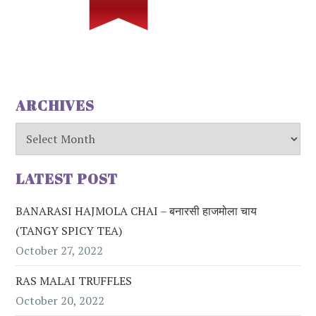
ARCHIVES
Archives
LATEST POST
BANARASI HAJMOLA CHAI – बनारसी हाजमोला चाय
(TANGY SPICY TEA)
October 27, 2022
RAS MALAI TRUFFLES
October 20, 2022