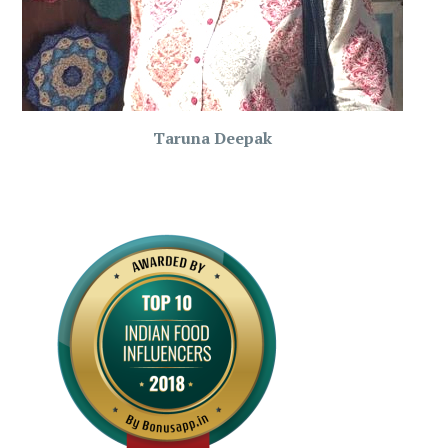
Taruna Deepak