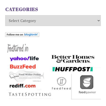
CATEGORIES
Categories