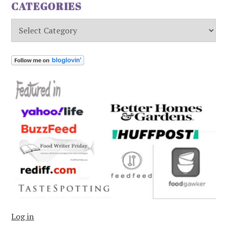
CATEGORIES
Categories
Log in