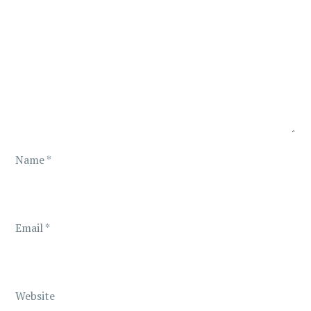
g
a
t
i
o
Name
*
n
Email
*
Website