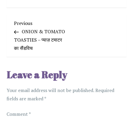
P
Previous
Previous
Post
ONION & TOMATO
o
TOASTIES – प्याज़ टमाटर
का सैंडविच
s
t
Leave a Reply
n
Your email address will not be published.
Required
a
fields are marked
*
v
Comment
*
i