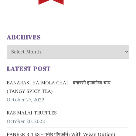
ARCHIVES
Archives
LATEST POST
BANARASI HAJMOLA CHAI – बनारसी हाजमोला चाय
(TANGY SPICY TEA)
October 27, 2022
RAS MALAI TRUFFLES
October 20, 2022
PANEER BITES – पनीर पॉपकॉर्न (with Vegan Option)