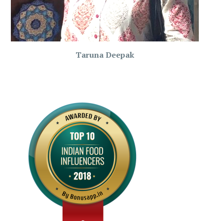
Taruna Deepak