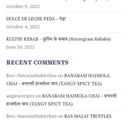
October 9, 2022
DULCE DE LECHE PEDA – पेड़ा
October 4, 2022
KULTHI KEBAB – कुल्थि के कबाब (Horsegram Kebabs)
June 30, 2022
RECENT COMMENTS
Ben | Havocinthekitchen
on
BANARASI HAJMOLA
CHAI – बनारसी हाजमोला चाय (TANGY SPICY TEA)
angiesrecipes
on
BANARASI HAJMOLA CHAI – बनारसी
हाजमोला चाय (TANGY SPICY TEA)
Ben | Havocinthekitchen
on
RAS MALAI TRUFFLES