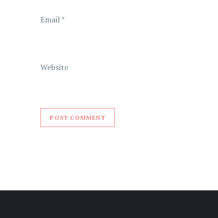
n
Email
*
Website