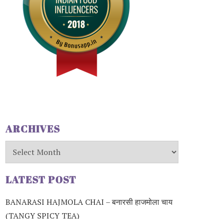
ARCHIVES
Archives
LATEST POST
BANARASI HAJMOLA CHAI – बनारसी हाजमोला चाय
(TANGY SPICY TEA)