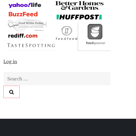
Log in
Search
for: