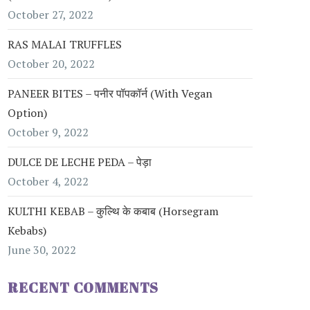
October 27, 2022
RAS MALAI TRUFFLES
October 20, 2022
PANEER BITES – पनीर पॉपकॉर्न (with Vegan
Option)
October 9, 2022
DULCE DE LECHE PEDA – पेड़ा
October 4, 2022
KULTHI KEBAB – कुल्थि के कबाब (Horsegram
Kebabs)
June 30, 2022
RECENT COMMENTS