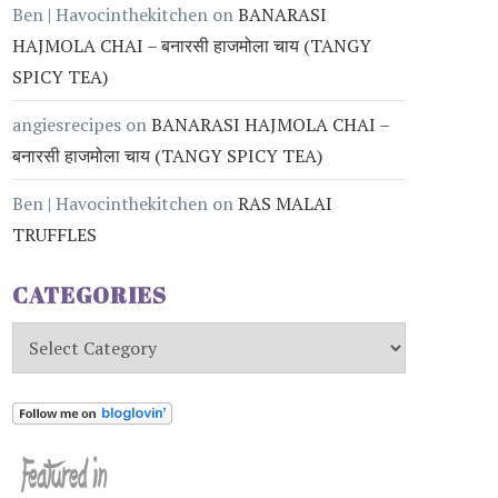
Ben | Havocinthekitchen
on
BANARASI
HAJMOLA CHAI – बनारसी हाजमोला चाय (TANGY
SPICY TEA)
angiesrecipes
on
BANARASI HAJMOLA CHAI –
बनारसी हाजमोला चाय (TANGY SPICY TEA)
Ben | Havocinthekitchen
on
RAS MALAI
TRUFFLES
CATEGORIES
Categories