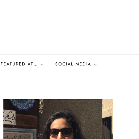
FEATURED AT…
SOCIAL MEDIA