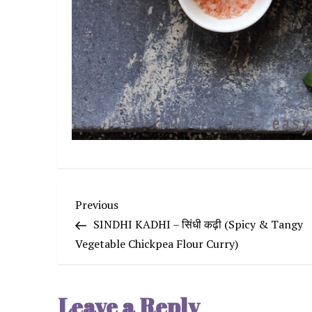
P
Previous
Previous
Post
SINDHI KADHI – सिंधी कढ़ी (Spicy & Tangy
o
Vegetable Chickpea Flour Curry)
s
Leave a Reply
t