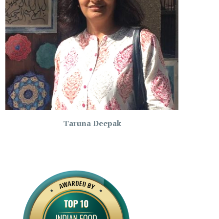
Taruna Deepak