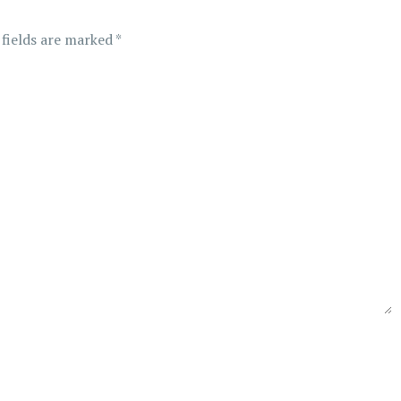
 fields are marked
*