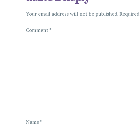
n
Your email address will not be published.
Required
a
Comment
*
v
i
g
a
t
i
Name
*
o