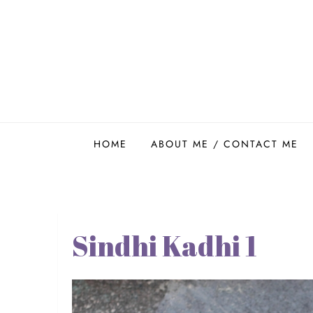
Skip
to
content
Easy Food Smith
HOME
ABOUT ME / CONTACT ME
Sindhi Kadhi 1