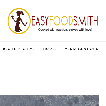
RECIPE ARCHIVE
TRAVEL
MEDIA MENTIONS