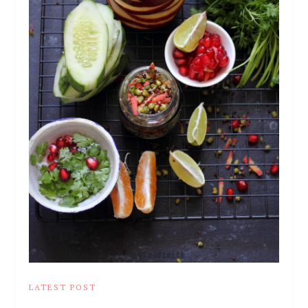
LATEST POST