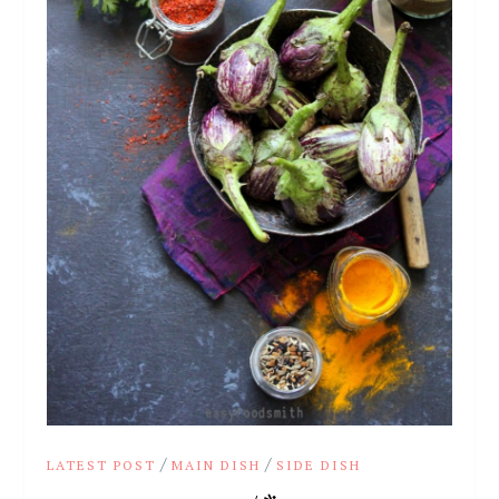
/
/
LATEST POST
MAIN DISH
SIDE DISH